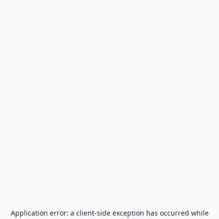
Application error: a
client
-side exception has occurred while