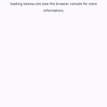
loading
toorea.com
(see the
browser console
for more
information).