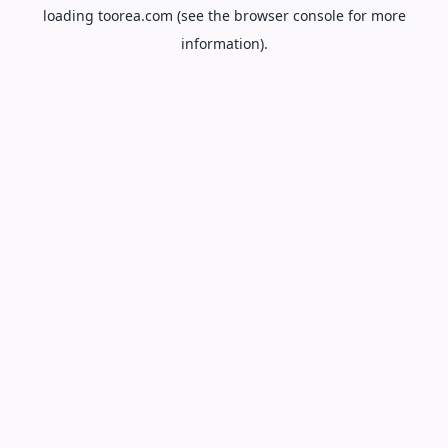
loading
toorea.com
(see the
browser console
for more
information).