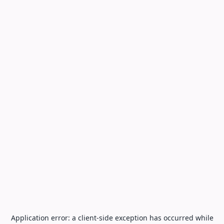
Application error: a
client
-side exception has occurred while