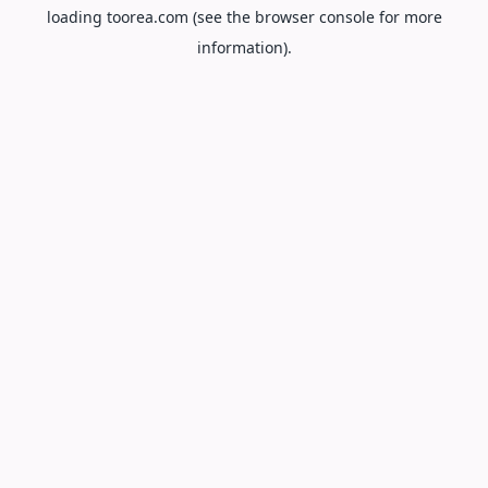
loading
toorea.com
(see the
browser console
for more
information).