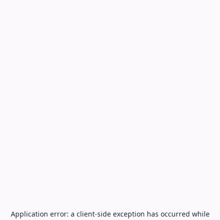
Application error: a
client
-side exception has occurred while