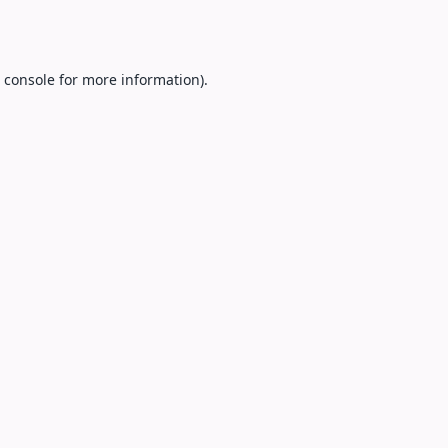
 console
for more information).