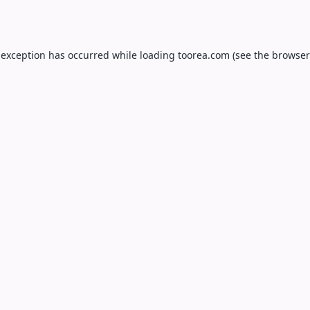
 exception has occurred while loading
toorea.com
(see the
browser