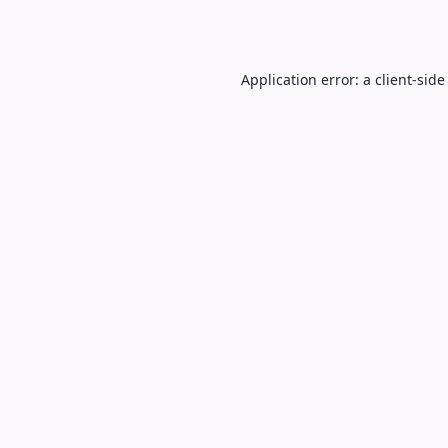
Application error: a
client
-side