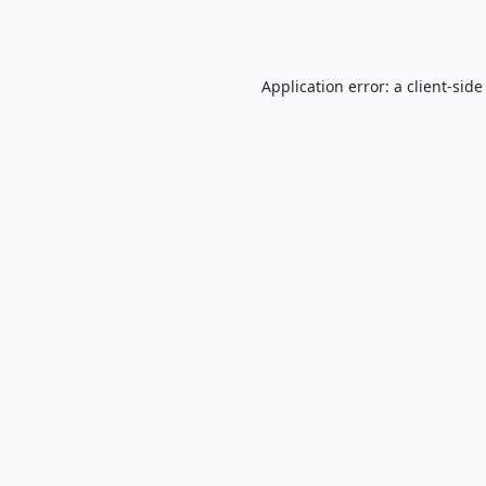
Application error: a
client
-side