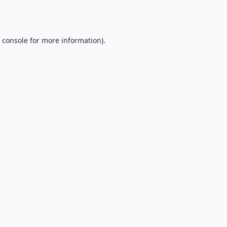
 console
for more information).