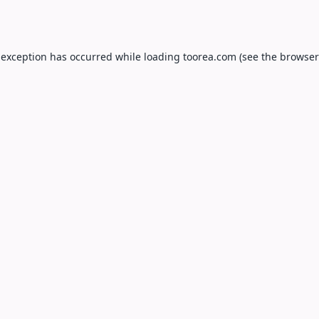
 exception has occurred while loading
toorea.com
(see the
browser