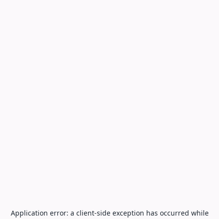
Application error: a
client
-side exception has occurred while