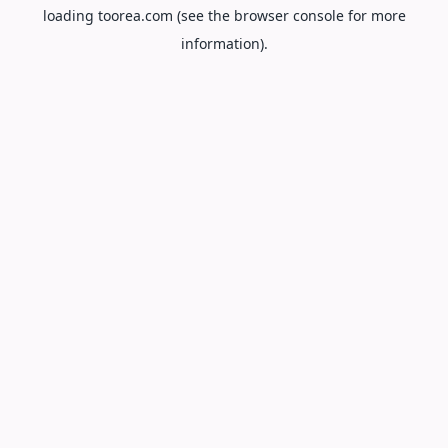
loading
toorea.com
(see the
browser console
for more
information).