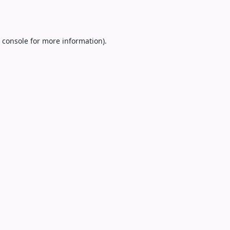
 console
for more information).