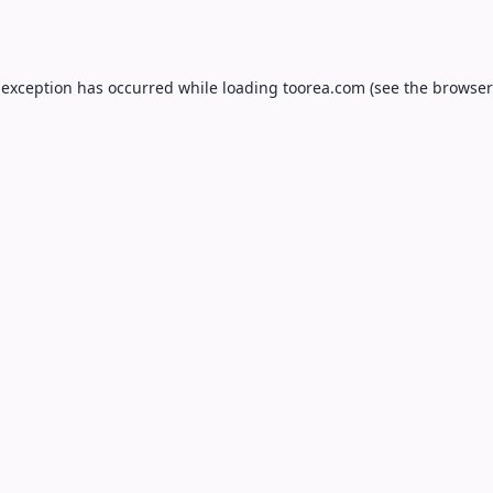
 exception has occurred while loading
toorea.com
(see the
browser