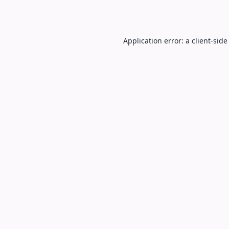
Application error: a
client
-side